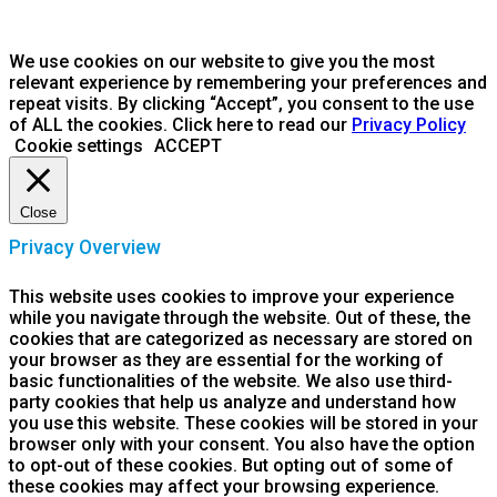
We use cookies on our website to give you the most
relevant experience by remembering your preferences and
repeat visits. By clicking “Accept”, you consent to the use
of ALL the cookies. Click here to read our
Privacy Policy
Cookie settings
ACCEPT
Close
Privacy Overview
This website uses cookies to improve your experience
while you navigate through the website. Out of these, the
cookies that are categorized as necessary are stored on
your browser as they are essential for the working of
basic functionalities of the website. We also use third-
party cookies that help us analyze and understand how
you use this website. These cookies will be stored in your
browser only with your consent. You also have the option
to opt-out of these cookies. But opting out of some of
these cookies may affect your browsing experience.