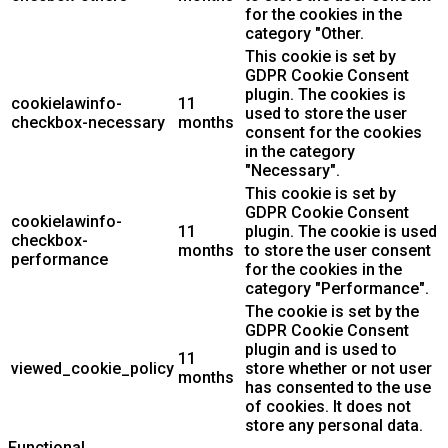
for the cookies in the
category "Other.
This cookie is set by
GDPR Cookie Consent
plugin. The cookies is
cookielawinfo-
11
used to store the user
checkbox-necessary
months
consent for the cookies
in the category
"Necessary".
This cookie is set by
GDPR Cookie Consent
cookielawinfo-
11
plugin. The cookie is used
checkbox-
months
to store the user consent
performance
for the cookies in the
category "Performance".
The cookie is set by the
GDPR Cookie Consent
plugin and is used to
11
viewed_cookie_policy
store whether or not user
months
has consented to the use
of cookies. It does not
store any personal data.
Functional