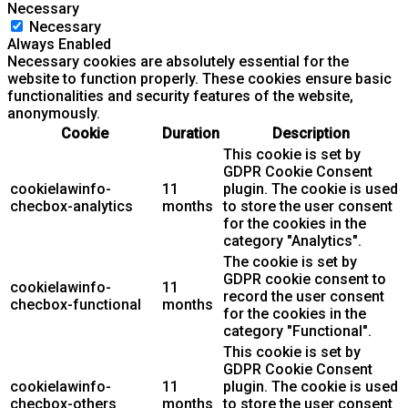
Necessary
Necessary
Always Enabled
Necessary cookies are absolutely essential for the
website to function properly. These cookies ensure basic
functionalities and security features of the website,
anonymously.
Cookie
Duration
Description
This cookie is set by
GDPR Cookie Consent
cookielawinfo-
11
plugin. The cookie is used
checbox-analytics
months
to store the user consent
for the cookies in the
category "Analytics".
The cookie is set by
GDPR cookie consent to
cookielawinfo-
11
record the user consent
checbox-functional
months
for the cookies in the
category "Functional".
This cookie is set by
GDPR Cookie Consent
cookielawinfo-
11
plugin. The cookie is used
checbox-others
months
to store the user consent