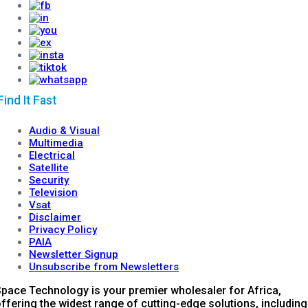
ind It Fast
Audio & Visual
Multimedia
Electrical
Satellite
Security
Television
Vsat
Disclaimer
Privacy Policy
PAIA
Newsletter Signup
Unsubscribe from Newsletters
pace Technology is your premier wholesaler for Africa,
ffering the widest range of cutting-edge solutions, including