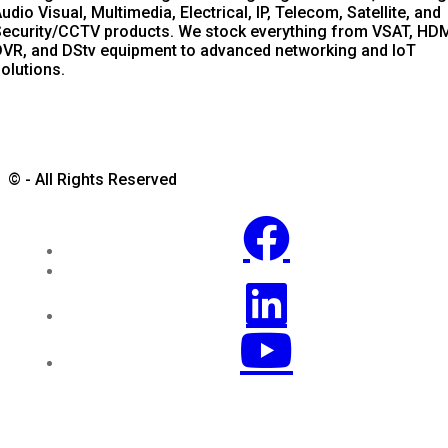
udio Visual, Multimedia, Electrical, IP, Telecom, Satellite, and
ecurity/CCTV products. We stock everything from VSAT, HDM
VR, and DStv equipment to advanced networking and IoT
olutions.
© - All Rights Reserved