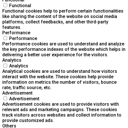
Functional
Functional cookies help to perform certain functionalities
like sharing the content of the website on social media
platforms, collect feedbacks, and other third-party
features.
Performance
Performance
Performance cookies are used to understand and analyze
the key performance indexes of the website which helps in
delivering a better user experience for the visitors.
Analytics
Analytics
Analytical cookies are used to understand how visitors
interact with the website. These cookies help provide
information on metrics the number of visitors, bounce
rate, traffic source, etc.
Advertisement
Advertisement
Advertisement cookies are used to provide visitors with
relevant ads and marketing campaigns. These cookies
track visitors across websites and collect information to
provide customized ads.
Others