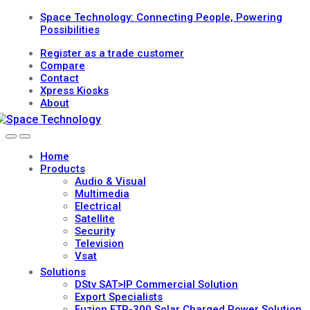
Skip
Skip
Space Technology: Connecting People, Powering
to
to
Possibilities
navigation
content
Register as a trade customer
Compare
Contact
Xpress Kiosks
About
Open
Close
Home
Products
Audio & Visual
Multimedia
Electrical
Satellite
Security
Television
Vsat
Solutions
DStv SAT>IP Commercial Solution
Export Specialists
Fuzion FTP-300 Solar Charged Power Solution