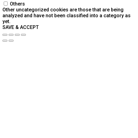
Others
Other uncategorized cookies are those that are being
analyzed and have not been classified into a category as
yet.
SAVE & ACCEPT