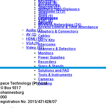
Recievers
Storage
(8)
Accessories
Telecom
(32)
Splitters/Taps/Diplexers
Television
(213)
Tools
Tools
(9)
Catalogues
VSAT
(6)
Security
Wireless Networking
(24)
Access Control & Time Attendance
Audio
(2)
Adaptors & Connectors
AV
(2)
Cables
HDMI
(19)
CCTV Kits
VGA
(9)
Intercoms
Video
(15)
Scanners & Detectors
Monitors
Power Supplies
Recorders
Signs & Stands
Solutions and FAQ
Tools & Instruments
Cameras
pace Technology (Pty) Ltd
Fencing
.O Box 9317
Johannesburg
2000
egistration No: 2015/431428/07