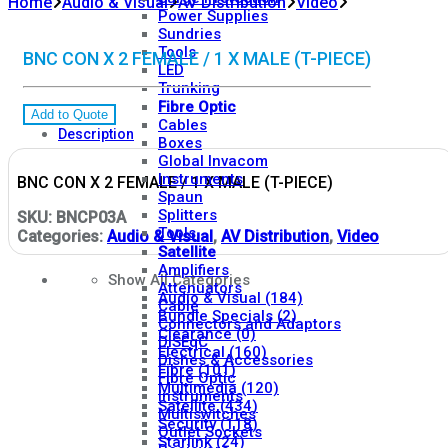
Home
Audio & Visual
AV Distribution
Video
Power Supplies
Sundries
Tools
BNC CON X 2 FEMALE / 1 X MALE (T-PIECE)
LED
Trunking
Fibre Optic
Add to Quote
Cables
Description
Boxes
Global Invacom
Instruments
BNC CON X 2 FEMALE / 1 X MALE (T-PIECE)
Spaun
Splitters
SKU:
BNCP03A
Tools
Categories:
Audio & Visual
,
AV Distribution
,
Video
Satellite
Amplifiers
Show All Categories
Attenuators
Audio & Visual
(184)
Cable
Bundle Specials
(2)
Connectors and Adaptors
Clearance
(0)
DiSEqC
Electrical
(160)
Dishes & Accessories
Fibre
(101)
Fibre Optic
Multimedia
(120)
Instruments
Satellite
(434)
Multiswitches
Security
(118)
Outlet Sockets
Starlink
(24)