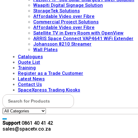
Waapiti Digital Signage Solution
StorageTek Solutions
Affordable Video over Fibre
Commercial Project Solutions
Affordable Video over Fibre
Satellite TV in Every Room with OpenView
ARRIS Space Connect VAP4641 WiFi Extender
Johansson 8210 Streamer
Wall Plates
Catalogues
Quote List
Training
Register as a Trade Customer
Latest News
Contact Us
SpaceXpress Trading Kiosks
Search for:
Support
0861 40 41 42
sales@spacetv.co.za