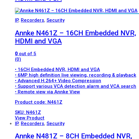
IP
,
Recorders
,
Security
Annke N461Z – 16CH Embedded NVR,
HDMI and VGA
0
out of 5
(0)
• 16CH Embedded NVR, HDMI and VGA
• 6MP high definition live viewing, recording & playback
• Advanced H.264+ Video Compression
• Support various VCA detection alarm and VCA search
• Remote view via Annke View
Product code: N461Z
SKU: N461Z
View Product
IP
,
Recorders
,
Security
Annke N481Z – 8CH Embedded NVR,