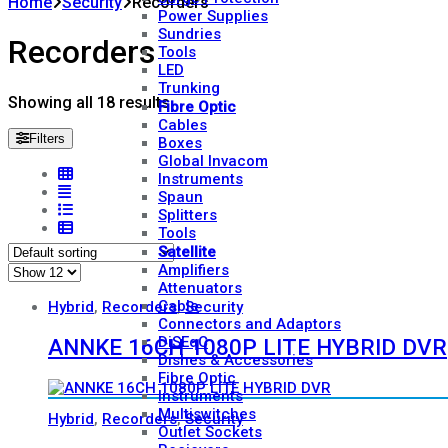
Home
Security
Recorders
Power Supplies
Sundries
Recorders
Tools
LED
Trunking
Showing all 18 results
Fibre Optic
Cables
Filters
Boxes
Global Invacom
Instruments
Spaun
Splitters
Tools
Satellite
Amplifiers
Attenuators
Cable
Hybrid
,
Recorders
,
Security
Connectors and Adaptors
DiSEqC
ANNKE 16CH 1080P LITE HYBRID DVR
Dishes & Accessories
Fibre Optic
Instruments
Multiswitches
Hybrid
,
Recorders
,
Security
Outlet Sockets