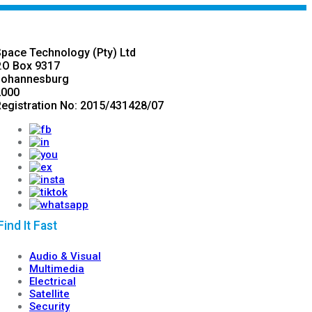
pace Technology (Pty) Ltd
.O Box 9317
Johannesburg
2000
egistration No: 2015/431428/07
ind It Fast
Audio & Visual
Multimedia
Electrical
Satellite
Security