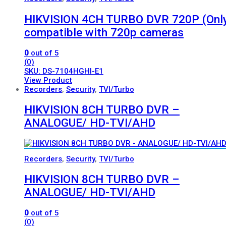
HIKVISION 4CH TURBO DVR 720P (Onl
compatible with 720p cameras
0
out of 5
(0)
SKU: DS-7104HGHI-E1
View Product
Recorders
,
Security
,
TVI/Turbo
HIKVISION 8CH TURBO DVR –
ANALOGUE/ HD-TVI/AHD
Recorders
,
Security
,
TVI/Turbo
HIKVISION 8CH TURBO DVR –
ANALOGUE/ HD-TVI/AHD
0
out of 5
(0)