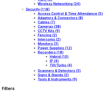
Wireless Networking
(24)
Security
(118)
Access Control & Time Attendance
(5)
Adaptors & Connectors
(8)
Cables
(7)
Cameras
(38)
CCTV Kits
(9)
Fencing
(2)
Intercoms
(2)
Monitors
(3)
Power Supplies
(12)
Recorders
(18)
Hybrid
(10)
IP
(4)
TVI/Turbo
(4)
Scanners & Detectors
(3)
Signs & Stands
(2)
Tools & Instruments
(9)
Filters