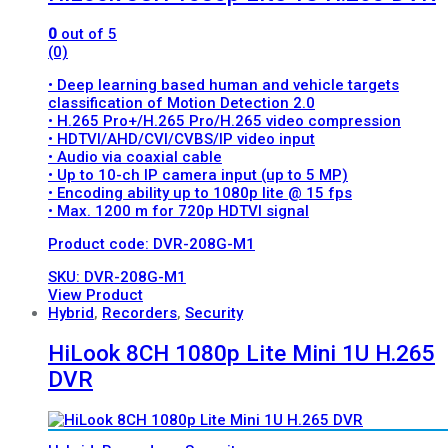
0
out of 5
(0)
• Deep learning based human and vehicle targets
classification of Motion Detection 2.0
• H.265 Pro+/H.265 Pro/H.265 video compression
• HDTVI/AHD/CVI/CVBS/IP video input
• Audio via coaxial cable
• Up to 10-ch IP camera input (up to 5 MP)
• Encoding ability up to 1080p lite @ 15 fps
• Max. 1200 m for 720p HDTVI signal
Product code: DVR-208G-M1
SKU: DVR-208G-M1
View Product
Hybrid
,
Recorders
,
Security
HiLook 8CH 1080p Lite Mini 1U H.265
DVR