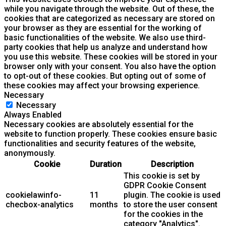
while you navigate through the website. Out of these, the
cookies that are categorized as necessary are stored on
your browser as they are essential for the working of
basic functionalities of the website. We also use third-
party cookies that help us analyze and understand how
you use this website. These cookies will be stored in your
browser only with your consent. You also have the option
to opt-out of these cookies. But opting out of some of
these cookies may affect your browsing experience.
Necessary
Necessary
Always Enabled
Necessary cookies are absolutely essential for the
website to function properly. These cookies ensure basic
functionalities and security features of the website,
anonymously.
Cookie
Duration
Description
This cookie is set by
GDPR Cookie Consent
cookielawinfo-
11
plugin. The cookie is used
checbox-analytics
months
to store the user consent
for the cookies in the
category "Analytics".