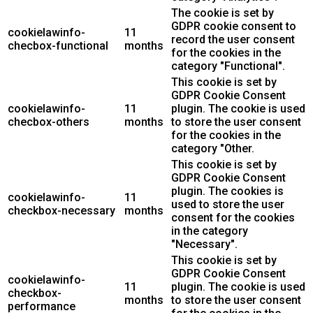
The cookie is set by
GDPR cookie consent to
cookielawinfo-
11
record the user consent
checbox-functional
months
for the cookies in the
category "Functional".
This cookie is set by
GDPR Cookie Consent
cookielawinfo-
11
plugin. The cookie is used
checbox-others
months
to store the user consent
for the cookies in the
category "Other.
This cookie is set by
GDPR Cookie Consent
plugin. The cookies is
cookielawinfo-
11
used to store the user
checkbox-necessary
months
consent for the cookies
in the category
"Necessary".
This cookie is set by
GDPR Cookie Consent
cookielawinfo-
11
plugin. The cookie is used
checkbox-
months
to store the user consent
performance