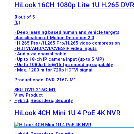
HiLook 16CH 1080p Lite 1U H.265 DV
0
out of 5
(0)
• Deep learning based human and vehicle targets
classification of Motion Detection 2.0
• H.265 Pro+/H.265 Pro/H.265 video compression
• HDTVI/AHD/CVI/CVBS/IP video inputs
• Audio via coaxial cable
• Up to 18-ch IP camera input (up to 5 MP)
• Up to 1080p Lite@15 fps encoding capability
• Max. 1200 m for 720p HDTVI signal
Product code: DVR-216G-M1
SKU: DVR-216G-M1
View Product
Hybrid
,
Recorders
,
Security
HiLook 4CH Mini 1U 4 PoE 4K NVR
Hybrid
,
Recorders
,
Security