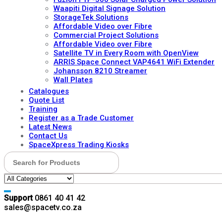
Waapiti Digital Signage Solution
StorageTek Solutions
Affordable Video over Fibre
Commercial Project Solutions
Affordable Video over Fibre
Satellite TV in Every Room with OpenView
ARRIS Space Connect VAP4641 WiFi Extender
Johansson 8210 Streamer
Wall Plates
Catalogues
Quote List
Training
Register as a Trade Customer
Latest News
Contact Us
SpaceXpress Trading Kiosks
Search for:
Support
0861 40 41 42
sales@spacetv.co.za