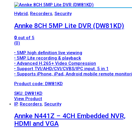
Hybrid
,
Recorders
,
Security
Annke 8CH 5MP Lite DVR (DW81KD)
0
out of 5
(0)
• 5MP high definition live viewing
• 5MP Lite recording & playback
• Advanced H.265+ Video Compression
• Support TVI/AHD/CVI/CVBS/IPC input. 5 in 1
• Supports iPhone, iPad, Android mobile remote monitor
Product code: DW81KD
SKU: DW81KD
View Product
IP
,
Recorders
,
Security
Annke N441Z – 4CH Embedded NVR,
HDMI and VGA