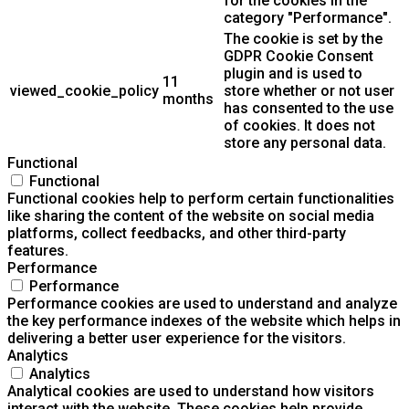
for the cookies in the
category "Performance".
The cookie is set by the
GDPR Cookie Consent
plugin and is used to
11
viewed_cookie_policy
store whether or not user
months
has consented to the use
of cookies. It does not
store any personal data.
Functional
Functional
Functional cookies help to perform certain functionalities
like sharing the content of the website on social media
platforms, collect feedbacks, and other third-party
features.
Performance
Performance
Performance cookies are used to understand and analyze
the key performance indexes of the website which helps in
delivering a better user experience for the visitors.
Analytics
Analytics
Analytical cookies are used to understand how visitors
interact with the website. These cookies help provide