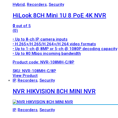
Hybrid
,
Recorders
,
Security
HiLook 8CH Mini 1U 8 PoE 4K NVR
0
out of 5
(0)
• Up to 8-ch IP camera inputs
• H.265+/H.265/H.264+/H.264 video formats
• Up to 1-ch @ 8MP or 5-ch @ 1080P decoding capacity
• Up to 80 Mbps incoming bandwidth
Product code: NVR-108MH-C/8P
SKU: NVR-108MH-C/8P
View Product
IP
,
Recorders
,
Security
NVR HIKVISION 8CH MINI NVR
IP
,
Recorders
,
Security