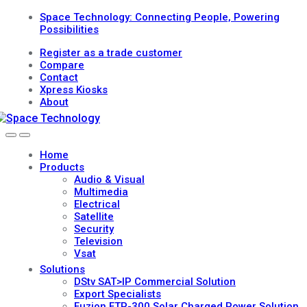
Skip
Skip
Space Technology: Connecting People, Powering
to
to
Possibilities
navigation
content
Register as a trade customer
Compare
Contact
Xpress Kiosks
About
Open
Close
Home
Products
Audio & Visual
Multimedia
Electrical
Satellite
Security
Television
Vsat
Solutions
DStv SAT>IP Commercial Solution
Export Specialists
Fuzion FTP-300 Solar Charged Power Solution