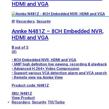
HDMI and VGA
IP
,
Recorders
,
Security
Annke N481Z – 8CH Embedded NVR,
HDMI and VGA
0
out of 5
(0)
• 8CH Embedded NVR, HDMI and VGA
• 6MP high definition live viewing, recording & playback
• Advanced H.264+ Video Compression
• Support various VCA detection alarm and VCA search
• Remote view via Annke View
Product code: N481Z
SKU: N481Z
View Product
Recorders
,
Security
,
TVI/Turbo