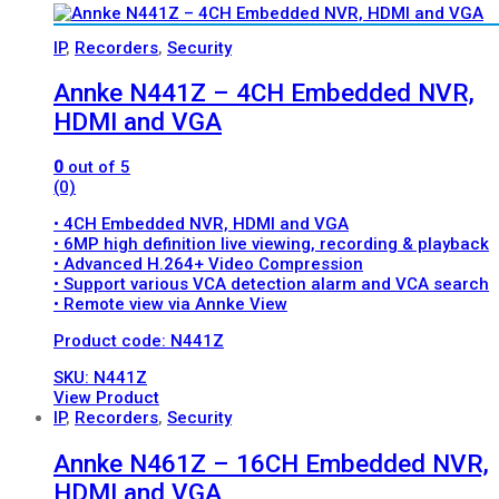
IP
,
Recorders
,
Security
Annke N441Z – 4CH Embedded NVR,
HDMI and VGA
0
out of 5
(0)
• 4CH Embedded NVR, HDMI and VGA
• 6MP high definition live viewing, recording & playback
• Advanced H.264+ Video Compression
• Support various VCA detection alarm and VCA search
• Remote view via Annke View
Product code: N441Z
SKU: N441Z
View Product
IP
,
Recorders
,
Security
Annke N461Z – 16CH Embedded NVR,
HDMI and VGA