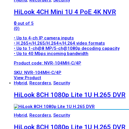
HiLook 4CH Mini 1U 4 PoE 4K NVR
0
out of 5
(0)
• Up to 4-ch IP camera inputs
• H.265+/H.265/H.264+/H.264 video formats
• Up to 1-ch@8 MP/5-ch@1080p decoding capacity
• Up to 40 Mbps incoming bandwidth
Product code: NVR-104MH-C/4P
SKU: NVR-104MH-C/4P
View Product
Hybrid
,
Recorders
,
Security
HiLook 8CH 1080p Lite 1U H.265 DVR
Hybrid
,
Recorders
,
Security
HiLook 8CH 1080p Lite 1U H.265 DVR