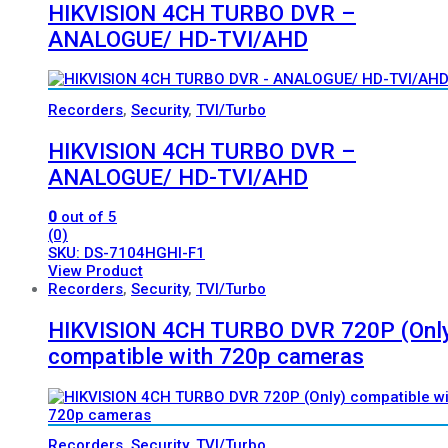
HIKVISION 4CH TURBO DVR –
ANALOGUE/ HD-TVI/AHD
Recorders
,
Security
,
TVI/Turbo
HIKVISION 4CH TURBO DVR –
ANALOGUE/ HD-TVI/AHD
0
out of 5
(0)
SKU: DS-7104HGHI-F1
View Product
Recorders
,
Security
,
TVI/Turbo
HIKVISION 4CH TURBO DVR 720P (Onl
compatible with 720p cameras
Recorders
,
Security
,
TVI/Turbo