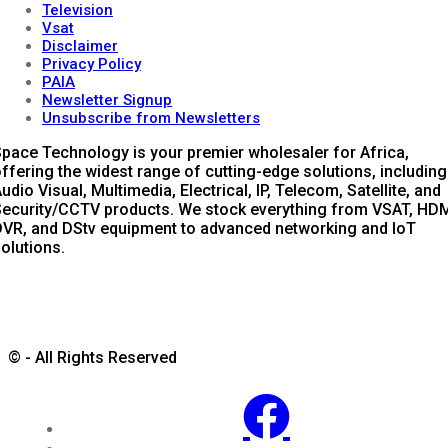
Television
Vsat
Disclaimer
Privacy Policy
PAIA
Newsletter Signup
Unsubscribe from Newsletters
pace Technology is your premier wholesaler for Africa,
ffering the widest range of cutting-edge solutions, including
udio Visual, Multimedia, Electrical, IP, Telecom, Satellite, and
ecurity/CCTV products. We stock everything from VSAT, HDM
VR, and DStv equipment to advanced networking and IoT
olutions.
© - All Rights Reserved