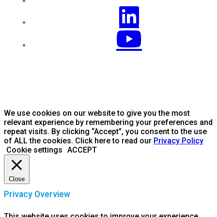
We use cookies on our website to give you the most
relevant experience by remembering your preferences and
repeat visits. By clicking “Accept”, you consent to the use
of ALL the cookies. Click here to read our
Privacy Policy
Cookie settings
ACCEPT
Close
Privacy Overview
This website uses cookies to improve your experience