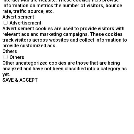
information on metrics the number of visitors, bounce
rate, traffic source, etc.
Advertisement
Advertisement
Advertisement cookies are used to provide visitors with
relevant ads and marketing campaigns. These cookies
track visitors across websites and collect information to
provide customized ads.
Others
Others
Other uncategorized cookies are those that are being
analyzed and have not been classified into a category as
yet.
SAVE & ACCEPT