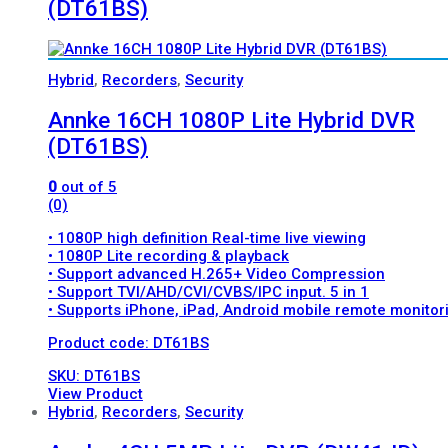
(DT61BS)
Hybrid
,
Recorders
,
Security
Annke 16CH 1080P Lite Hybrid DVR
(DT61BS)
0
out of 5
(0)
• 1080P high definition Real-time live viewing
• 1080P Lite recording & playback
• Support advanced H.265+ Video Compression
• Support TVI/AHD/CVI/CVBS/IPC input. 5 in 1
• Supports iPhone, iPad, Android mobile remote monitor
Product code: DT61BS
SKU: DT61BS
View Product
Hybrid
,
Recorders
,
Security