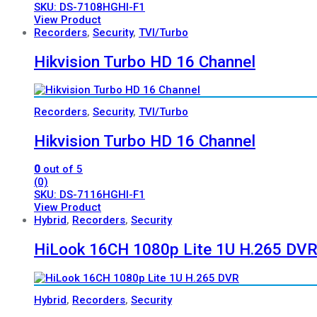
SKU: DS-7108HGHI-F1
View Product
Recorders
,
Security
,
TVI/Turbo
Hikvision Turbo HD 16 Channel
Recorders
,
Security
,
TVI/Turbo
Hikvision Turbo HD 16 Channel
0
out of 5
(0)
SKU: DS-7116HGHI-F1
View Product
Hybrid
,
Recorders
,
Security
HiLook 16CH 1080p Lite 1U H.265 DV
Hybrid
,
Recorders
,
Security