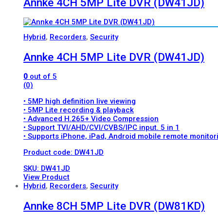
Annke 4CH 5MP Lite DVR (DW41JD)
Hybrid
,
Recorders
,
Security
Annke 4CH 5MP Lite DVR (DW41JD)
0
out of 5
(0)
• 5MP high definition live viewing
• 5MP Lite recording & playback
• Advanced H.265+ Video Compression
• Support TVI/AHD/CVI/CVBS/IPC input. 5 in 1
• Supports iPhone, iPad, Android mobile remote monitor
Product code: DW41JD
SKU: DW41JD
View Product
Hybrid
,
Recorders
,
Security
Annke 8CH 5MP Lite DVR (DW81KD)