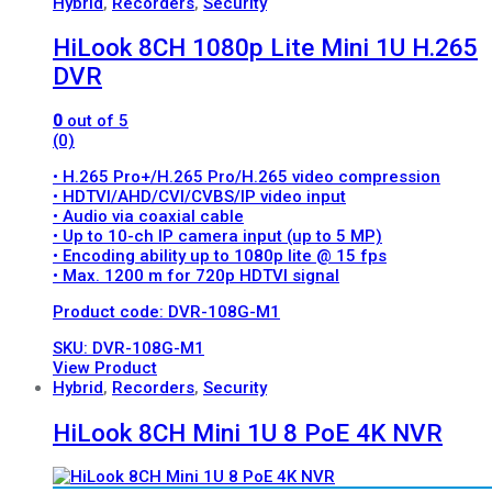
Hybrid
,
Recorders
,
Security
HiLook 8CH 1080p Lite Mini 1U H.265
DVR
0
out of 5
(0)
• H.265 Pro+/H.265 Pro/H.265 video compression
• HDTVI/AHD/CVI/CVBS/IP video input
• Audio via coaxial cable
• Up to 10-ch IP camera input (up to 5 MP)
• Encoding ability up to 1080p lite @ 15 fps
• Max. 1200 m for 720p HDTVI signal
Product code: DVR-108G-M1
SKU: DVR-108G-M1
View Product
Hybrid
,
Recorders
,
Security
HiLook 8CH Mini 1U 8 PoE 4K NVR