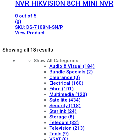
NVR HIKVISION 8CH MINI NVR
0
out of 5
(0)
SKU: DS-7108NI-SN/P
View Product
Showing all 18 results
Show All Categories
Audio & Visual
(184)
Bundle Specials
(2)
Clearance
(0)
Electrical
(160)
Fibre
(101)
Multimedia
(120)
Satellite
(434)
Security
(118)
Starlink
(24)
Storage
(8)
Telecom
(32)
Television
(213)
Tools
(9)
VSAT
(6)