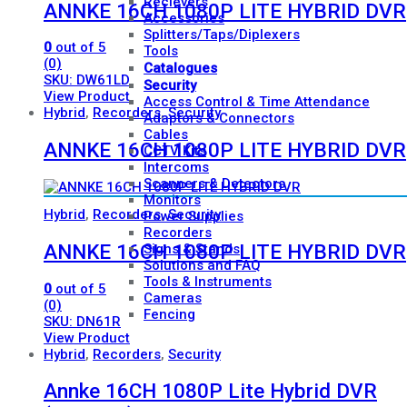
Recievers
ANNKE 16CH 1080P LITE HYBRID DVR
Accessories
Splitters/Taps/Diplexers
0
out of 5
Tools
(0)
Catalogues
SKU: DW61LD
Security
View Product
Access Control & Time Attendance
Hybrid
,
Recorders
,
Security
Adaptors & Connectors
Cables
ANNKE 16CH 1080P LITE HYBRID DVR
CCTV Kits
Intercoms
Scanners & Detectors
Monitors
Hybrid
,
Recorders
,
Security
Power Supplies
Recorders
ANNKE 16CH 1080P LITE HYBRID DVR
Signs & Stands
Solutions and FAQ
Tools & Instruments
0
out of 5
Cameras
(0)
Fencing
SKU: DN61R
View Product
Hybrid
,
Recorders
,
Security
Annke 16CH 1080P Lite Hybrid DVR